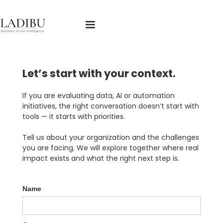
Español
Let’s start with your context.
If you are evaluating data, AI or automation
initiatives, the right conversation doesn’t start with
tools — it starts with priorities.
Tell us about your organization and the challenges
you are facing. We will explore together where real
impact exists and what the right next step is.
Name