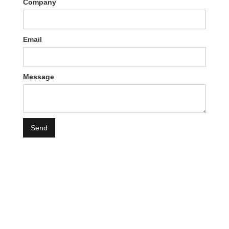
Company
Email
Message