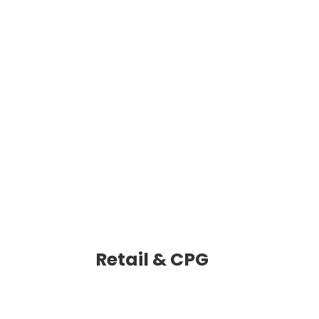
Retail & CPG